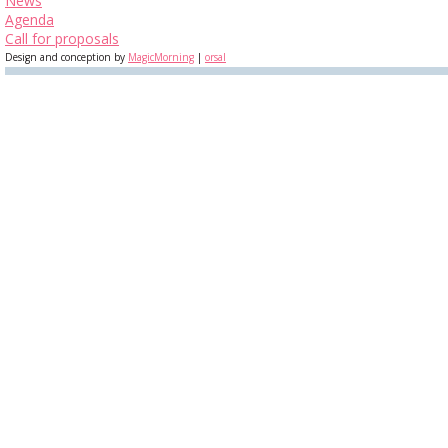
News
Agenda
Call for proposals
Design and conception by
MagicMorning
|
orsal