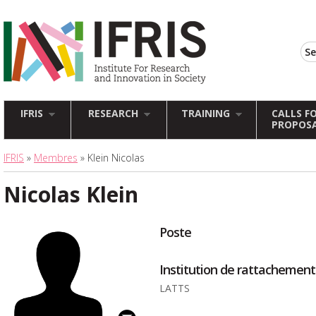
IFRIS
RESEARCH
TRAINING
CALLS F
PROPOS
IFRIS
»
Membres
» Klein Nicolas
Nicolas Klein
Poste
Institution de rattachement
LATTS