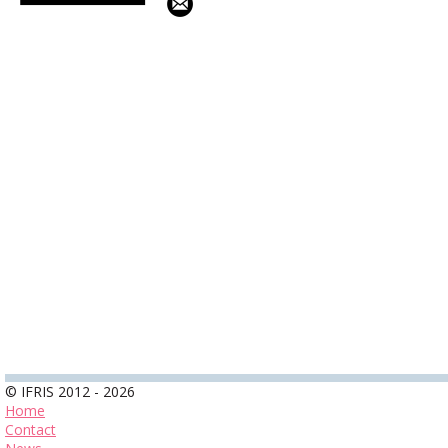
© IFRIS 2012 - 2026
Home
Contact