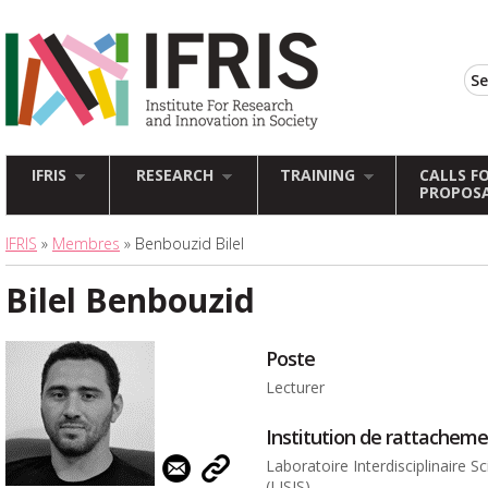
IFRIS
RESEARCH
TRAINING
CALLS F
PROPOS
IFRIS
»
Membres
» Benbouzid Bilel
Bilel Benbouzid
Poste
Lecturer
Institution de rattachem
Laboratoire Interdisciplinaire 
(LISIS)