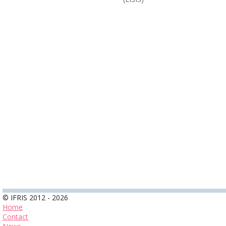
© IFRIS 2012 - 2026
Home
Contact