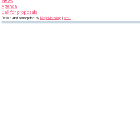
News
Agenda
Call for proposals
Design and conception by
MagicMorning
|
orsal