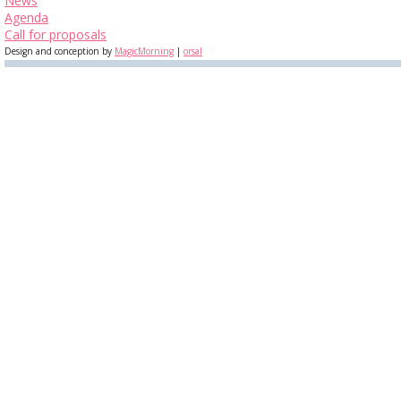
News
Agenda
Call for proposals
Design and conception by
MagicMorning
|
orsal