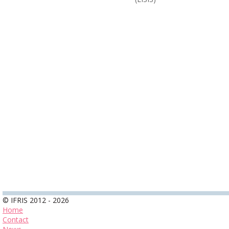
© IFRIS 2012 - 2026
Home
Contact