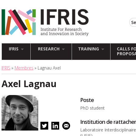
IFRIS
RESEARCH
TRAINING
CALLS F
PROPOS
IFRIS
»
Membres
» Lagnau Axel
Axel Lagnau
Poste
PhD student
Institution de rattach
Laboratoire Interdisciplinai
(LISIS)