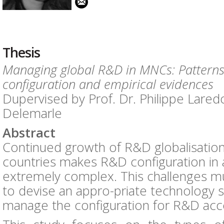
Thesis
Managing global R&D in MNCs: Pattern
configuration and empirical evidences
Dupervised by Prof. Dr. Philippe Laredo
Delemarle
Abstract
Continued growth of R&D globalisatio
countries makes R&D configuration in 
extremely complex. This challenges mul
to devise an appro-priate technology 
manage the configuration for R&D acco