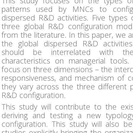
This study focuses on the types o
patterns used by MNCs to configu
dispersed R&D activities. Five types
three global R&D configuration mode
from the literature. In this paper, we 
the global dispersed R&D activities
should be interrelated with the
characteristics on managerial tools. 
focus on three dimensions – the inter
responsiveness, and mechanism of c
they vary across the three different 
R&D configuration.
This study will contribute to the exis
deriving and testing a new typolo
configuration. This study will also 
studies explicitly bringing the organi