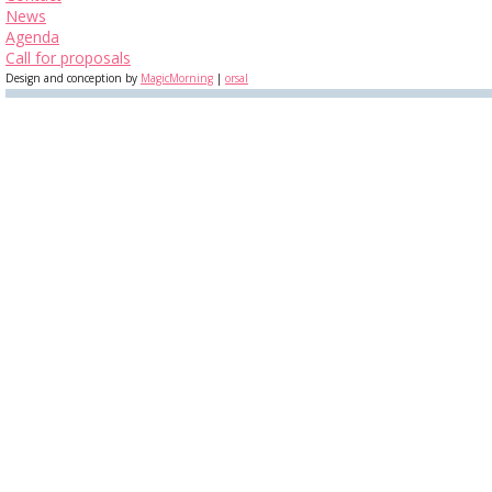
News
Agenda
Call for proposals
Design and conception by
MagicMorning
|
orsal