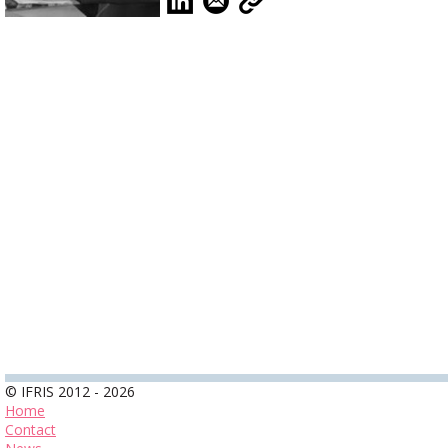
© IFRIS 2012 - 2026
Home
Contact