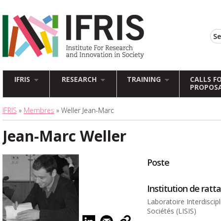
IFRIS
RESEARCH
TRAINING
CALLS F
PROPOS
IFRIS
»
Membres
» Weller Jean-Marc
Jean-Marc Weller
Poste
Institution de rat
Laboratoire Interdiscip
Sociétés (LISIS)