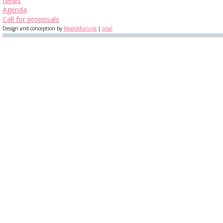
News
Agenda
Call for proposals
Design and conception by
MagicMorning
|
orsal