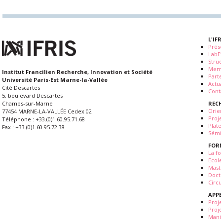
L'IF
Prés
LabE
Stru
Mem
Institut Francilien Recherche, Innovation et Société
Part
Université Paris-Est Marne-la-Vallée
Actua
Cité Descartes
Cont
5, boulevard Descartes
REC
Champs-sur-Marne
Orie
77454 MARNE-LA-VALLÉE Cedex 02
Proj
Téléphone : +33.(0)1.60.95.71.68
Plat
Fax : +33.(0)1.60.95.72.38
Sémi
FOR
La fo
Ecol
Mast
Doct
Circ
APP
Proj
Proj
Mani