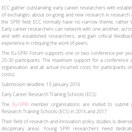
ECC gather outstanding early career researchers with establ
of exchanges about on-going and new research in research an
the SPRI field ECC normally have no narrow theme, rather t
Early career researchers can network with one another, across
and with established researchers, and gain critical feedbac
experience in critiquing the work of peers.
The Eu-SPRI Forum supports one or two conference per year
25-30 participants. The maximum support for a conference 
organisation and all actual incurred costs for participants on
costs).
Submission deadline: 15 January 2016
Early Career Research Training Schools (ECS)
The
Eu-SPRI
member organisations are invited to submit 
Research Training Schools (ECS) in 2016 and 2017
Their field of research and innovation policy studies is diver
disciplinary areas. Young SPRI researchers need dedica