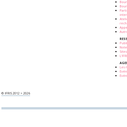
Bour
Bour
Part
inte
Atel
rech
Appe
Autr
RES
Publ
Note
Sites
L'IF
AGE
Les 
Evé
Evén
© IFRIS 2012 > 2026