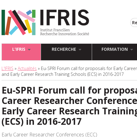
L’IFRIS
RECHERCHE
FORMATION
L'IFRIS
»
Actualités
» Eu-SPRI Forum call for proposals for Early Care
and Early Career Research Training Schools (ECS) in 2016-2017
Eu-SPRI Forum call for proposa
Career Researcher Conference
Early Career Research Trainin
(ECS) in 2016-2017
Early Career Researcher Conferences (ECC)