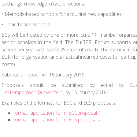
exchange knowledge in two directions:
• Methods-based schools for acquiring new capabilities
• Topic-based schools.
ECS will be hosted by one or more Eu-SPRI member organisat
senior scholars in the field. The Eu-SPRI Forum supports
school per year with some 25 students each. The maximum sup
EUR (for organisation and all actual incurred costs for partici
costs).
Submission deadline: 15 January 2016
Proposals should be submitted by e-mail
to Eu-SP
u.m.kemppainen@utwente.nl
, by
15 January 2016.
Examples of the formats for ECC and ECS proposals:
Format_application_form_ECCproposal-1
Format_application_form_ECS.proposals