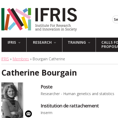
IFRIS
RESEARCH
TRAINING
CALLS F
PROPOS
IFRIS
»
Membres
» Bourgain Catherine
Catherine Bourgain
Poste
Researcher - Human genetics and statistics
Institution de rattachement
Inserm