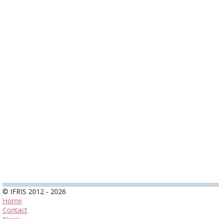
© IFRIS 2012 - 2026
Home
Contact