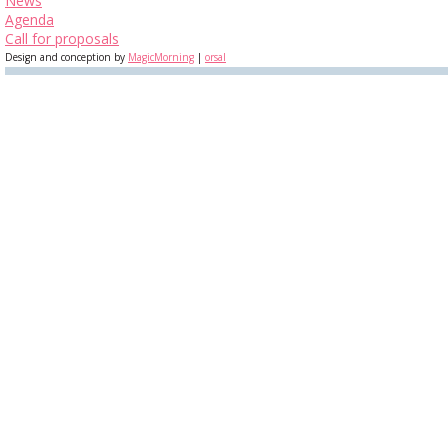
News
Agenda
Call for proposals
Design and conception by
MagicMorning
|
orsal