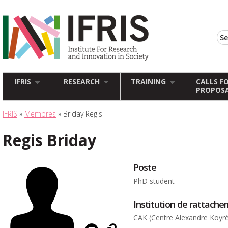
IFRIS
RESEARCH
TRAINING
CALLS F
PROPOS
IFRIS
»
Membres
» Briday Regis
Regis Briday
Poste
PhD student
Institution de rattach
CAK (Centre Alexandre Koyr