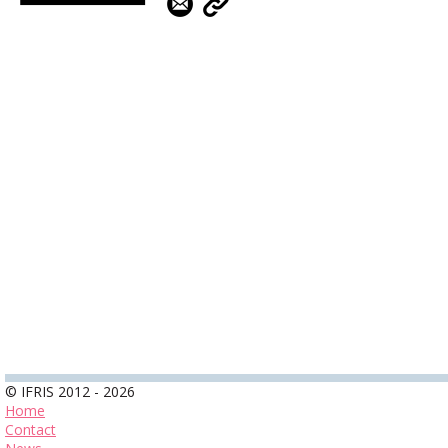
© IFRIS 2012 - 2026
Home
Contact