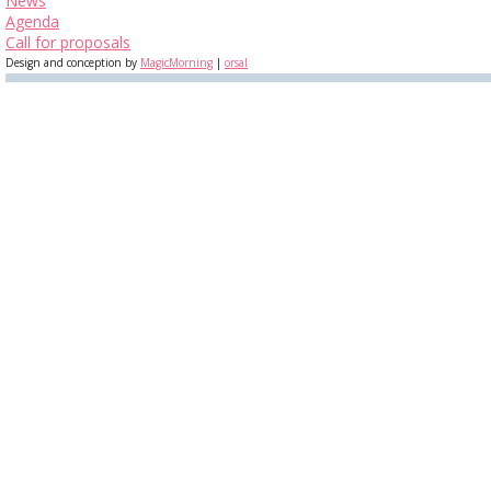
News
Agenda
Call for proposals
Design and conception by
MagicMorning
|
orsal