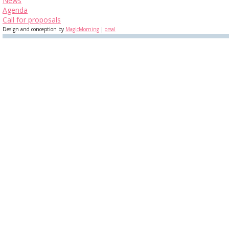
News
Agenda
Call for proposals
Design and conception by
MagicMorning
|
orsal