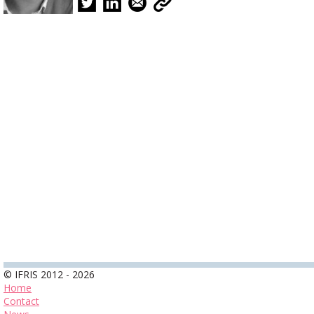
© IFRIS 2012 - 2026
Home
Contact