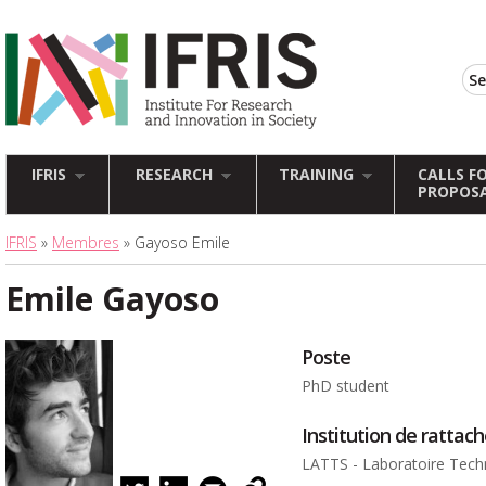
IFRIS
RESEARCH
TRAINING
CALLS F
PROPOS
IFRIS
»
Membres
» Gayoso Emile
Emile Gayoso
Poste
PhD student
Institution de ratta
LATTS - Laboratoire Techn