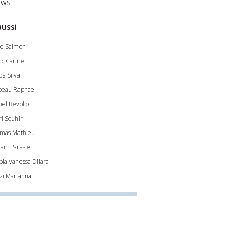
ws
aussi
e Salmon
nc Carine
da Silva
beau Raphael
hel Revollo
ri Souhir
mas Mathieu
vain Parasie
pia Vanessa Dilara
zi Marianna