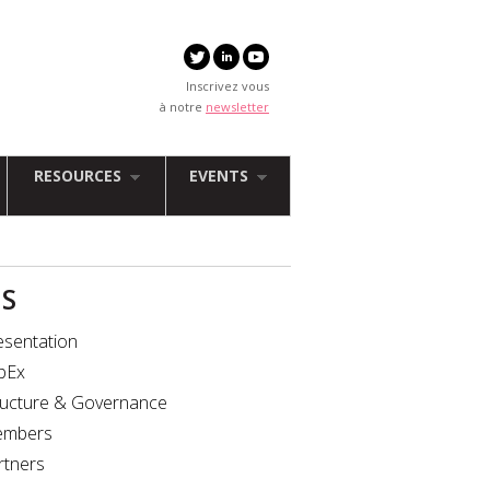
Inscrivez vous
à notre
newsletter
RESOURCES
EVENTS
IS
esentation
bEx
ructure & Governance
mbers
rtners