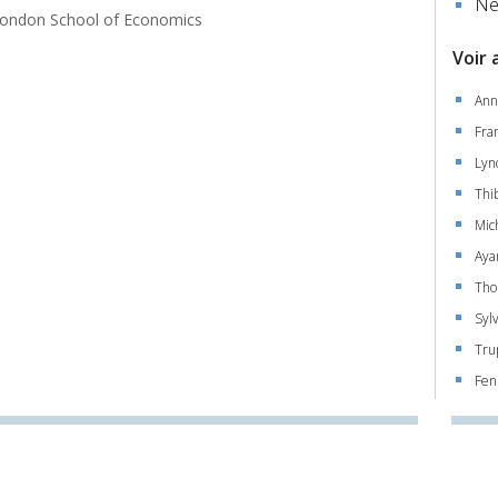
Ne
ondon School of Economics
Voir 
Ann
Fra
Lyn
Thi
Mic
Aya
Tho
Syl
Tru
Fen