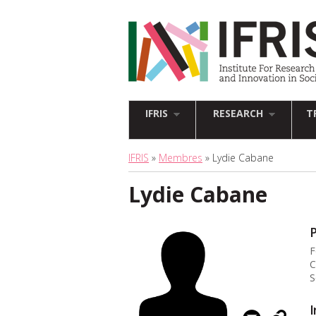
IFRIS
RESEARCH
T
IFRIS
»
Membres
» Lydie Cabane
Lydie Cabane
P
F
C
S
I