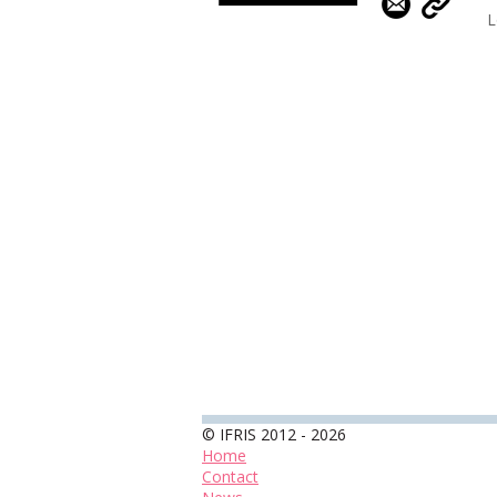
L
© IFRIS 2012 - 2026
Home
Contact