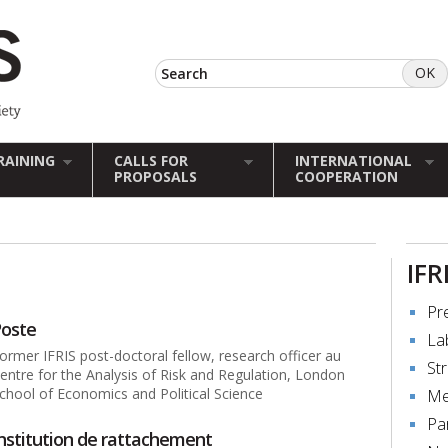
RAINING
CALLS FOR
INTERNATIONAL
PROPOSALS
COOPERATION
IFR
Pr
oste
La
ormer IFRIS post-doctoral fellow, research officer au
St
entre for the Analysis of Risk and Regulation, London
chool of Economics and Political Science
Me
Pa
nstitution de rattachement