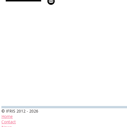
© IFRIS 2012 - 2026
Home
Contact