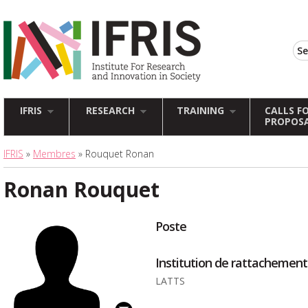
IFRIS
RESEARCH
TRAINING
CALLS F
PROPOS
IFRIS
»
Membres
» Rouquet Ronan
Ronan Rouquet
Poste
Institution de rattachement
LATTS