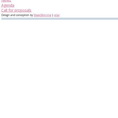
News
Agenda
Call for proposals
Design and conception by
MagicMorning
|
orsal