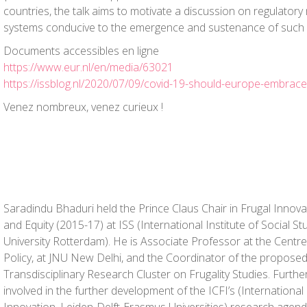
countries, the talk aims to motivate a discussion on regulato
systems conducive to the emergence and sustenance of such 
Documents accessibles en ligne
https://www.eur.nl/en/media/63021
https://issblog.nl/2020/07/09/covid-19-should-europe-embrace-
Venez nombreux, venez curieux !
Saradindu Bhaduri held the Prince Claus Chair in Frugal Innov
and Equity (2015-17) at ISS (International Institute of Social S
University Rotterdam). He is Associate Professor at the Centre
Policy, at JNU New Delhi, and the Coordinator of the propose
Transdisciplinary Research Cluster on Frugality Studies. Furthe
involved in the further development of the ICFI’s (International