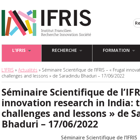
L’IFRIS
RECHERCHE
FORMATION
L'IFRIS
»
Actualités
» Séminaire Scientifique de l’IFRIS – « Frugal innova
challenges and lessons » de Saradindu Bhaduri – 17/06/2022
Séminaire Scientifique de l’IFR
innovation research in India: 
challenges and lessons » de S
Bhaduri – 17/06/2022
Séminaire Scientifique de l’IFRIS