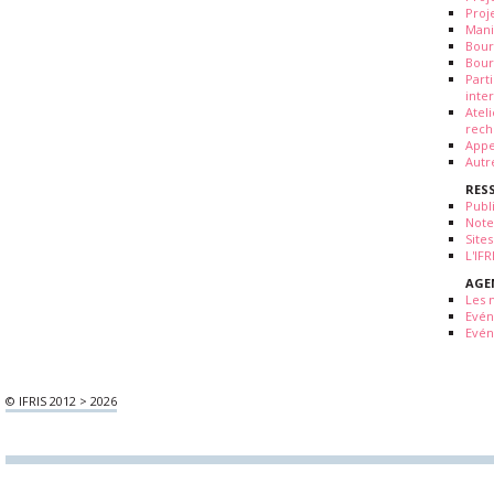
Proj
Mani
Bour
Bour
Part
inte
Atel
rech
Appe
Autr
RES
Publ
Note
Sites
L'IF
AGE
Les 
Evé
Evén
© IFRIS 2012 > 2026