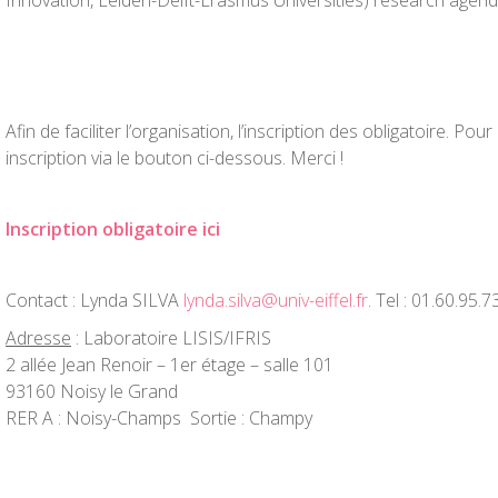
Innovation, Leiden-Delft-Erasmus Universities) research agend
Afin de faciliter l’organisation, l’inscription des obligatoire. Pour 
inscription via le bouton ci-dessous. Merci !
Inscription obligatoire ici
Contact : Lynda SILVA
lynda.silva@univ-eiffel.fr
. Tel : 01.60.95.7
Adresse
: Laboratoire LISIS/IFRIS
2 allée Jean Renoir – 1er étage – salle 101
93160 Noisy le Grand
RER A : Noisy-Champs Sortie : Champy