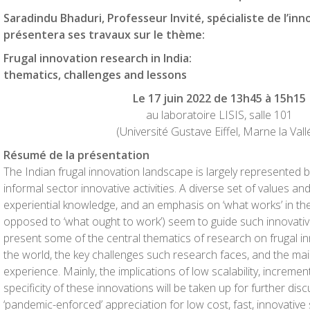
Saradindu Bhaduri, Professeur Invité, spécialiste de l’inn
présentera ses travaux sur le thème:
Frugal innovation research in India:
thematics, challenges and lessons
Le 17 juin 2022 de 13h45 à 15h15
au laboratoire LISIS, salle 101
(Université Gustave Eiffel, Marne la Vall
Résumé de la présentation
The Indian frugal innovation landscape is largely represented 
informal sector innovative activities. A diverse set of values an
experiential knowledge, and an emphasis on ‘what works’ in th
opposed to ‘what ought to work’) seem to guide such innovative ac
present some of the central thematics of research on frugal inn
the world, the key challenges such research faces, and the ma
experience. Mainly, the implications of low scalability, incremen
specificity of these innovations will be taken up for further discu
‘pandemic-enforced’ appreciation for low cost, fast, innovative