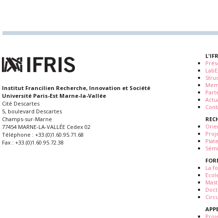
L'IF
Prés
LabE
Stru
Mem
Institut Francilien Recherche, Innovation et Société
Part
Université Paris-Est Marne-la-Vallée
Actua
Cité Descartes
Cont
5, boulevard Descartes
REC
Champs-sur-Marne
Orie
77454 MARNE-LA-VALLÉE Cedex 02
Proj
Téléphone : +33.(0)1.60.95.71.68
Plat
Fax : +33.(0)1.60.95.72.38
Sémi
FOR
La fo
Ecol
Mast
Doct
Circ
APP
Proj