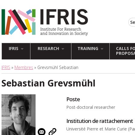
IFRIS
RESEARCH
TRAINING
CALLS F
PROPOS
IFRIS
»
Membres
» Grevsmühl Sebastian
Sebastian Grevsmühl
Poste
Post-doctoral researcher
Institution de rattachement
Université Pierre et Marie Curie (Par