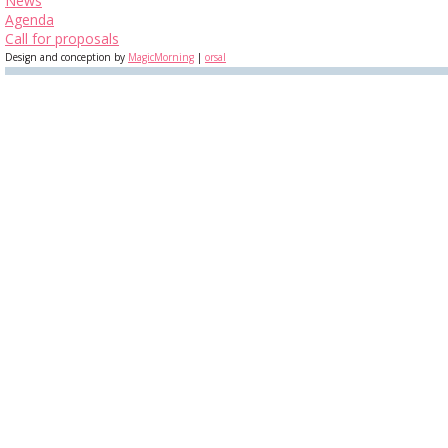
News
Agenda
Call for proposals
Design and conception by
MagicMorning
|
orsal