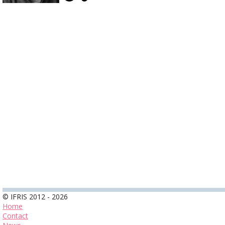
© IFRIS 2012 - 2026
Home
Contact