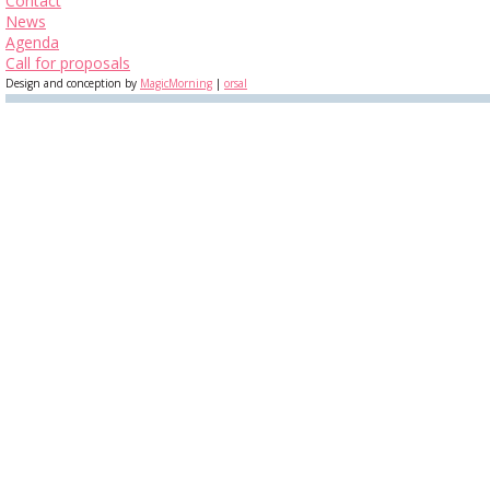
Contact
News
Agenda
Call for proposals
Design and conception by
MagicMorning
|
orsal