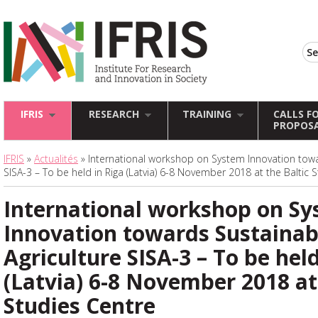
IFRIS
RESEARCH
TRAINING
CALLS F
PROPOS
IFRIS
»
Actualités
» International workshop on System Innovation towa
SISA-3 – To be held in Riga (Latvia) 6-8 November 2018 at the Baltic 
International workshop on S
Innovation towards Sustainab
Agriculture SISA-3 – To be held
(Latvia) 6-8 November 2018 at
Studies Centre