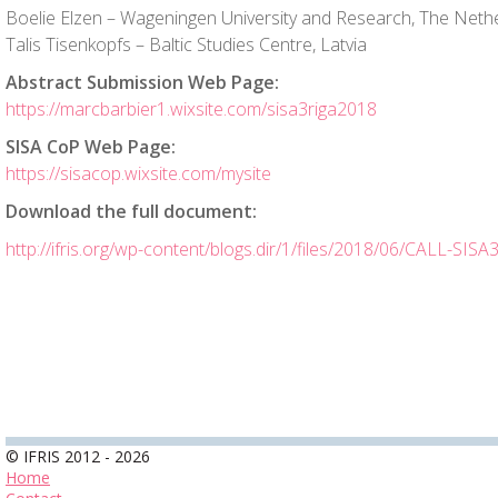
Boelie Elzen – Wageningen University and Research, The Neth
Talis Tisenkopfs – Baltic Studies Centre, Latvia
Abstract Submission Web Page:
https://marcbarbier1.wixsite.com/sisa3riga2018
SISA CoP Web Page:
https://sisacop.wixsite.com/mysite
Download the full document:
http://ifris.org/wp-content/blogs.dir/1/files/2018/06/CALL-SISA
© IFRIS 2012 - 2026
Home