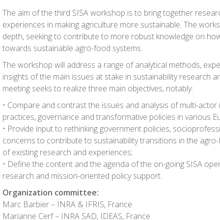
The aim of the third SISA workshop is to bring together researc
experiences in making agriculture more sustainable. The worksh
depth, seeking to contribute to more robust knowledge on how 
towards sustainable agro-food systems.
The workshop will address a range of analytical methods, exper
insights of the main issues at stake in sustainability research a
meeting seeks to realize three main objectives, notably:
• Compare and contrast the issues and analysis of multi-acto
practices, governance and transformative policies in various 
• Provide input to rethinking government policies, socioprofessi
concerns to contribute to sustainability transitions in the agr
of existing research and experiences;
• Define the content and the agenda of the on-going SISA ope
research and mission-oriented policy support.
Organization committee:
Marc Barbier – INRA & IFRIS, France
Marianne Cerf – INRA SAD, IDEAS, France